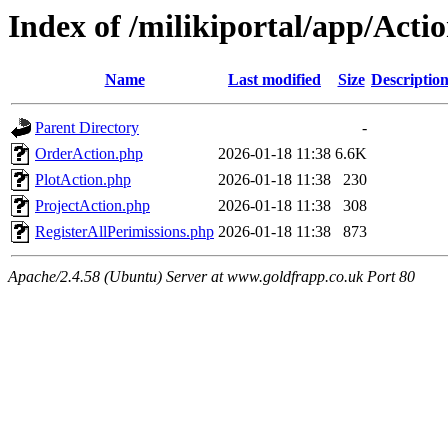
Index of /milikiportal/app/Acti
Name
Last modified
Size
Descriptio
Parent Directory
-
OrderAction.php
2026-01-18 11:38
6.6K
PlotAction.php
2026-01-18 11:38
230
ProjectAction.php
2026-01-18 11:38
308
RegisterAllPerimissions.php
2026-01-18 11:38
873
Apache/2.4.58 (Ubuntu) Server at www.goldfrapp.co.uk Port 80