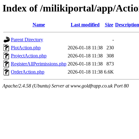
Index of /milikiportal/app/Acti
Name
Last modified
Size
Descriptio
Parent Directory
-
PlotAction.php
2026-01-18 11:38
230
ProjectAction.php
2026-01-18 11:38
308
RegisterAllPerimissions.php
2026-01-18 11:38
873
OrderAction.php
2026-01-18 11:38
6.6K
Apache/2.4.58 (Ubuntu) Server at www.goldfrapp.co.uk Port 80