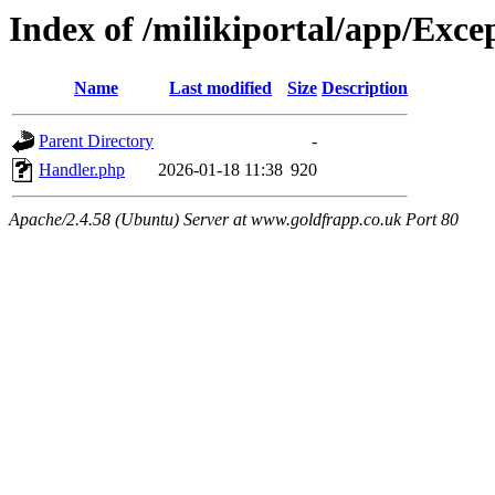
Index of /milikiportal/app/Exce
Name
Last modified
Size
Description
Parent Directory
-
Handler.php
2026-01-18 11:38
920
Apache/2.4.58 (Ubuntu) Server at www.goldfrapp.co.uk Port 80