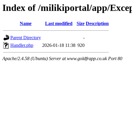
Index of /milikiportal/app/Exce
Name
Last modified
Size
Description
Parent Directory
-
Handler.php
2026-01-18 11:38
920
Apache/2.4.58 (Ubuntu) Server at www.goldfrapp.co.uk Port 80