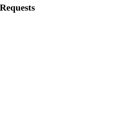
/Requests