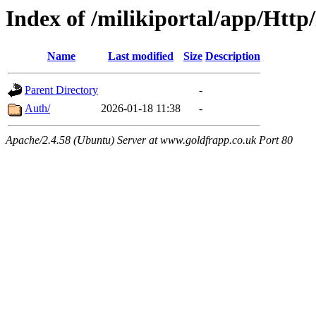
Index of /milikiportal/app/Http
Name
Last modified
Size
Description
Parent Directory
-
Auth/
2026-01-18 11:38
-
Apache/2.4.58 (Ubuntu) Server at www.goldfrapp.co.uk Port 80