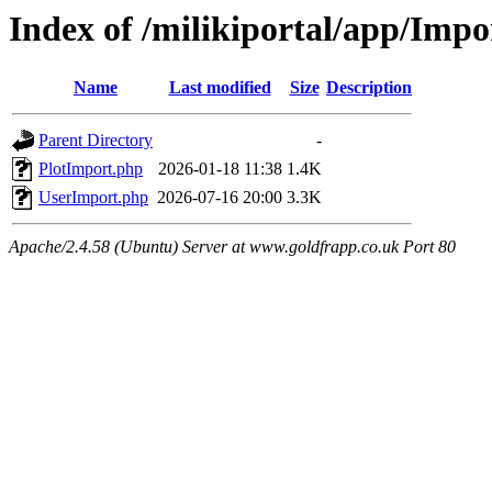
Index of /milikiportal/app/Impo
Name
Last modified
Size
Description
Parent Directory
-
PlotImport.php
2026-01-18 11:38
1.4K
UserImport.php
2026-07-16 20:00
3.3K
Apache/2.4.58 (Ubuntu) Server at www.goldfrapp.co.uk Port 80