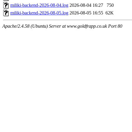
miliki-backend-2026-08-04.log
2026-08-04 16:27
750
miliki-backend-2026-08-05.log
2026-08-05 16:55
62K
Apache/2.4.58 (Ubuntu) Server at www.goldfrapp.co.uk Port 80