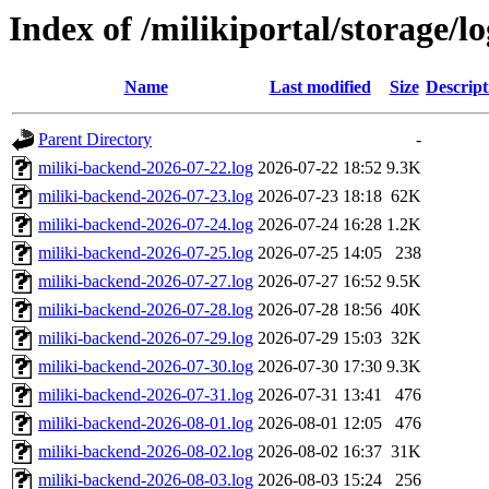
Index of /milikiportal/storage/lo
Name
Last modified
Size
Descript
Parent Directory
-
miliki-backend-2026-07-22.log
2026-07-22 18:52
9.3K
miliki-backend-2026-07-23.log
2026-07-23 18:18
62K
miliki-backend-2026-07-24.log
2026-07-24 16:28
1.2K
miliki-backend-2026-07-25.log
2026-07-25 14:05
238
miliki-backend-2026-07-27.log
2026-07-27 16:52
9.5K
miliki-backend-2026-07-28.log
2026-07-28 18:56
40K
miliki-backend-2026-07-29.log
2026-07-29 15:03
32K
miliki-backend-2026-07-30.log
2026-07-30 17:30
9.3K
miliki-backend-2026-07-31.log
2026-07-31 13:41
476
miliki-backend-2026-08-01.log
2026-08-01 12:05
476
miliki-backend-2026-08-02.log
2026-08-02 16:37
31K
miliki-backend-2026-08-03.log
2026-08-03 15:24
256