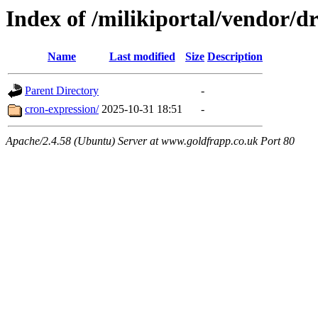
Index of /milikiportal/vendor
Name
Last modified
Size
Description
Parent Directory
-
cron-expression/
2025-10-31 18:51
-
Apache/2.4.58 (Ubuntu) Server at www.goldfrapp.co.uk Port 80