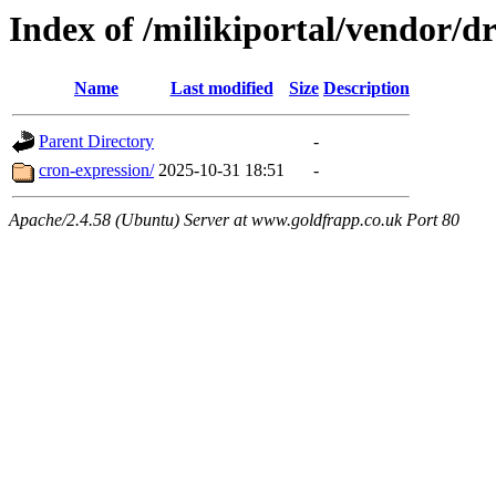
Index of /milikiportal/vendor
Name
Last modified
Size
Description
Parent Directory
-
cron-expression/
2025-10-31 18:51
-
Apache/2.4.58 (Ubuntu) Server at www.goldfrapp.co.uk Port 80