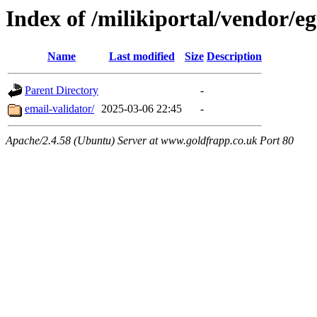
Index of /milikiportal/vendor/eg
Name
Last modified
Size
Description
Parent Directory
-
email-validator/
2025-03-06 22:45
-
Apache/2.4.58 (Ubuntu) Server at www.goldfrapp.co.uk Port 80