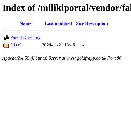
Index of /milikiportal/vendor/f
Name
Last modified
Size
Description
Parent Directory
-
faker/
2024-11-21 13:46
-
Apache/2.4.58 (Ubuntu) Server at www.goldfrapp.co.uk Port 80