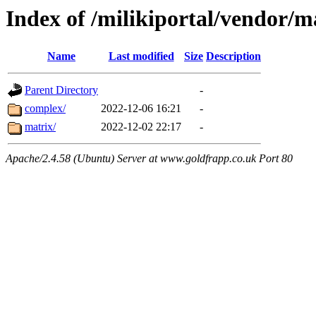
Index of /milikiportal/vendor/
Name
Last modified
Size
Description
Parent Directory
-
complex/
2022-12-06 16:21
-
matrix/
2022-12-02 22:17
-
Apache/2.4.58 (Ubuntu) Server at www.goldfrapp.co.uk Port 80