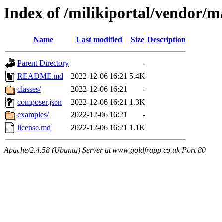
Index of /milikiportal/vendor/
Name
Last modified
Size
Description
Parent Directory
-
README.md
2022-12-06 16:21
5.4K
classes/
2022-12-06 16:21
-
composer.json
2022-12-06 16:21
1.3K
examples/
2022-12-06 16:21
-
license.md
2022-12-06 16:21
1.1K
Apache/2.4.58 (Ubuntu) Server at www.goldfrapp.co.uk Port 80