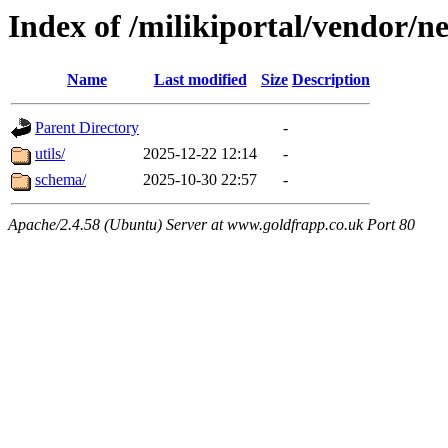
Index of /milikiportal/vendor/ne
Name
Last modified
Size
Description
Parent Directory
-
utils/
2025-12-22 12:14
-
schema/
2025-10-30 22:57
-
Apache/2.4.58 (Ubuntu) Server at www.goldfrapp.co.uk Port 80