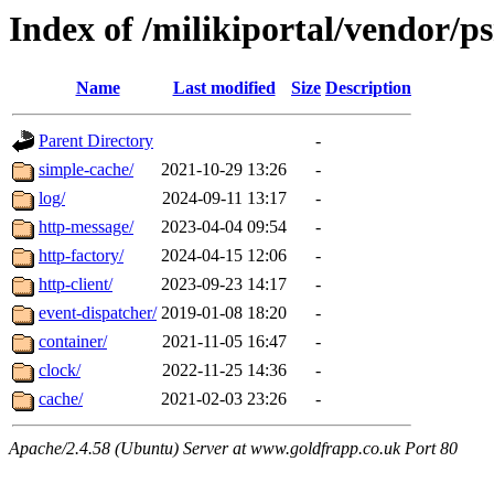
Index of /milikiportal/vendor/ps
Name
Last modified
Size
Description
Parent Directory
-
simple-cache/
2021-10-29 13:26
-
log/
2024-09-11 13:17
-
http-message/
2023-04-04 09:54
-
http-factory/
2024-04-15 12:06
-
http-client/
2023-09-23 14:17
-
event-dispatcher/
2019-01-08 18:20
-
container/
2021-11-05 16:47
-
clock/
2022-11-25 14:36
-
cache/
2021-02-03 23:26
-
Apache/2.4.58 (Ubuntu) Server at www.goldfrapp.co.uk Port 80