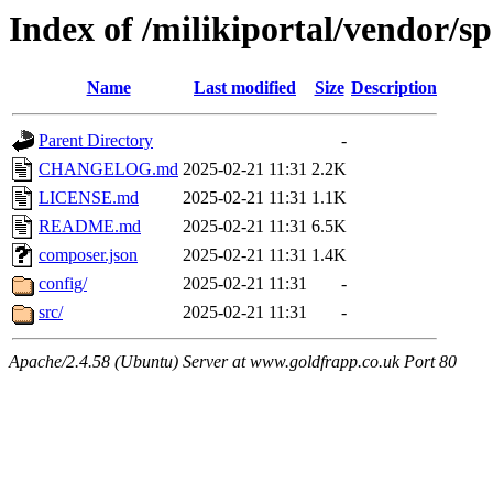
Index of /milikiportal/vendor/sp
Name
Last modified
Size
Description
Parent Directory
-
CHANGELOG.md
2025-02-21 11:31
2.2K
LICENSE.md
2025-02-21 11:31
1.1K
README.md
2025-02-21 11:31
6.5K
composer.json
2025-02-21 11:31
1.4K
config/
2025-02-21 11:31
-
src/
2025-02-21 11:31
-
Apache/2.4.58 (Ubuntu) Server at www.goldfrapp.co.uk Port 80