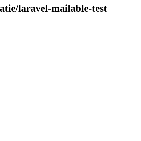
atie/laravel-mailable-test