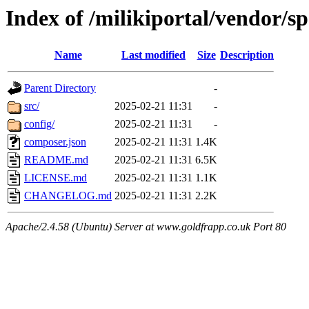
Index of /milikiportal/vendor/sp
Name
Last modified
Size
Description
Parent Directory
-
src/
2025-02-21 11:31
-
config/
2025-02-21 11:31
-
composer.json
2025-02-21 11:31
1.4K
README.md
2025-02-21 11:31
6.5K
LICENSE.md
2025-02-21 11:31
1.1K
CHANGELOG.md
2025-02-21 11:31
2.2K
Apache/2.4.58 (Ubuntu) Server at www.goldfrapp.co.uk Port 80