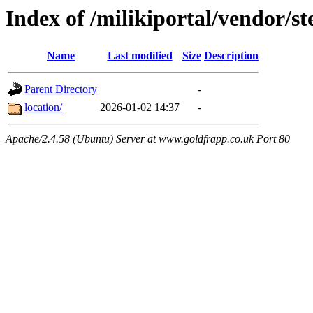
Index of /milikiportal/vendor/
Name
Last modified
Size
Description
Parent Directory
-
location/
2026-01-02 14:37
-
Apache/2.4.58 (Ubuntu) Server at www.goldfrapp.co.uk Port 80