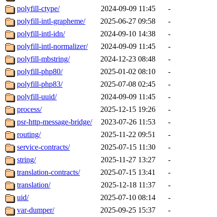
polyfill-ctype/
2024-09-09 11:45
-
polyfill-intl-grapheme/
2025-06-27 09:58
-
polyfill-intl-idn/
2024-09-10 14:38
-
polyfill-intl-normalizer/
2024-09-09 11:45
-
polyfill-mbstring/
2024-12-23 08:48
-
polyfill-php80/
2025-01-02 08:10
-
polyfill-php83/
2025-07-08 02:45
-
polyfill-uuid/
2024-09-09 11:45
-
process/
2025-12-15 19:26
-
psr-http-message-bridge/
2023-07-26 11:53
-
routing/
2025-11-22 09:51
-
service-contracts/
2025-07-15 11:30
-
string/
2025-11-27 13:27
-
translation-contracts/
2025-07-15 13:41
-
translation/
2025-12-18 11:37
-
uid/
2025-07-10 08:14
-
var-dumper/
2025-09-25 15:37
-