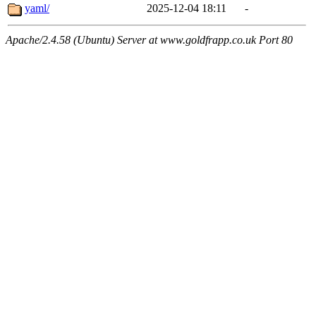
yaml/
2025-12-04 18:11
-
Apache/2.4.58 (Ubuntu) Server at www.goldfrapp.co.uk Port 80