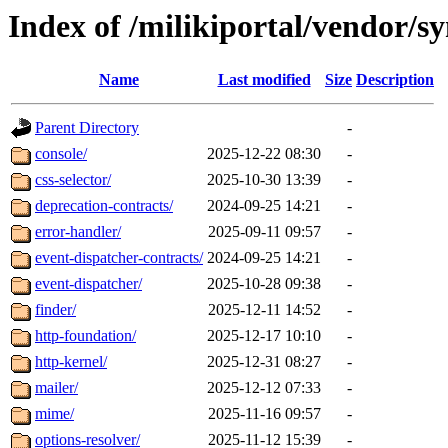
Index of /milikiportal/vendor/s
Name
Last modified
Size
Description
Parent Directory
-
console/
2025-12-22 08:30
-
css-selector/
2025-10-30 13:39
-
deprecation-contracts/
2024-09-25 14:21
-
error-handler/
2025-09-11 09:57
-
event-dispatcher-contracts/
2024-09-25 14:21
-
event-dispatcher/
2025-10-28 09:38
-
finder/
2025-12-11 14:52
-
http-foundation/
2025-12-17 10:10
-
http-kernel/
2025-12-31 08:27
-
mailer/
2025-12-12 07:33
-
mime/
2025-11-16 09:57
-
options-resolver/
2025-11-12 15:39
-