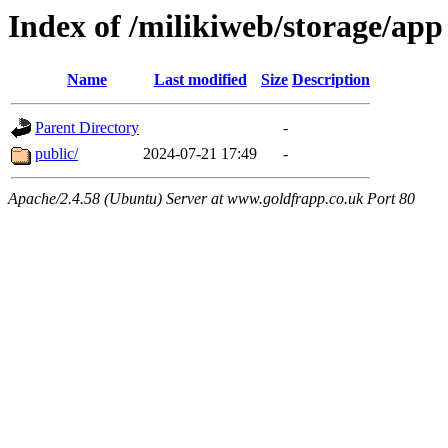
Index of /milikiweb/storage/app
Name
Last modified
Size
Description
Parent Directory
-
public/
2024-07-21 17:49
-
Apache/2.4.58 (Ubuntu) Server at www.goldfrapp.co.uk Port 80