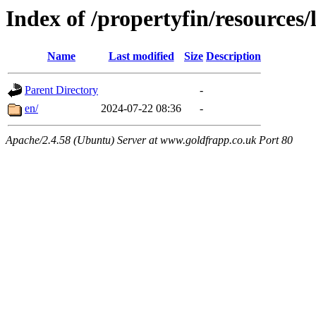
Index of /propertyfin/resources/
Name
Last modified
Size
Description
Parent Directory
-
en/
2024-07-22 08:36
-
Apache/2.4.58 (Ubuntu) Server at www.goldfrapp.co.uk Port 80