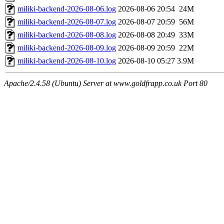
miliki-backend-2026-08-06.log
2026-08-06 20:54
24M
miliki-backend-2026-08-07.log
2026-08-07 20:59
56M
miliki-backend-2026-08-08.log
2026-08-08 20:49
33M
miliki-backend-2026-08-09.log
2026-08-09 20:59
22M
miliki-backend-2026-08-10.log
2026-08-10 05:27
3.9M
Apache/2.4.58 (Ubuntu) Server at www.goldfrapp.co.uk Port 80