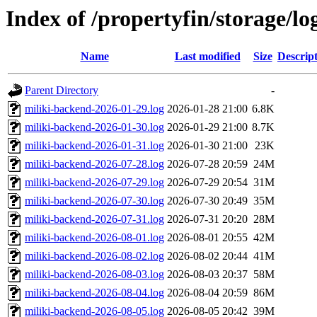
Index of /propertyfin/storage/lo
Name
Last modified
Size
Descrip
Parent Directory
-
miliki-backend-2026-01-29.log
2026-01-28 21:00
6.8K
miliki-backend-2026-01-30.log
2026-01-29 21:00
8.7K
miliki-backend-2026-01-31.log
2026-01-30 21:00
23K
miliki-backend-2026-07-28.log
2026-07-28 20:59
24M
miliki-backend-2026-07-29.log
2026-07-29 20:54
31M
miliki-backend-2026-07-30.log
2026-07-30 20:49
35M
miliki-backend-2026-07-31.log
2026-07-31 20:20
28M
miliki-backend-2026-08-01.log
2026-08-01 20:55
42M
miliki-backend-2026-08-02.log
2026-08-02 20:44
41M
miliki-backend-2026-08-03.log
2026-08-03 20:37
58M
miliki-backend-2026-08-04.log
2026-08-04 20:59
86M
miliki-backend-2026-08-05.log
2026-08-05 20:42
39M