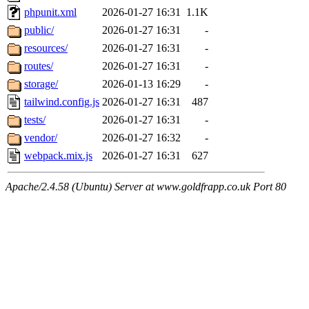
phpunit.xml
2026-01-27 16:31
1.1K
public/
2026-01-27 16:31
-
resources/
2026-01-27 16:31
-
routes/
2026-01-27 16:31
-
storage/
2026-01-13 16:29
-
tailwind.config.js
2026-01-27 16:31
487
tests/
2026-01-27 16:31
-
vendor/
2026-01-27 16:32
-
webpack.mix.js
2026-01-27 16:31
627
Apache/2.4.58 (Ubuntu) Server at www.goldfrapp.co.uk Port 80