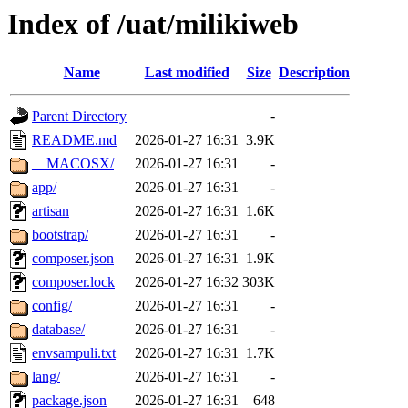
Index of /uat/milikiweb
Name
Last modified
Size
Description
Parent Directory
-
README.md
2026-01-27 16:31
3.9K
__MACOSX/
2026-01-27 16:31
-
app/
2026-01-27 16:31
-
artisan
2026-01-27 16:31
1.6K
bootstrap/
2026-01-27 16:31
-
composer.json
2026-01-27 16:31
1.9K
composer.lock
2026-01-27 16:32
303K
config/
2026-01-27 16:31
-
database/
2026-01-27 16:31
-
envsampuli.txt
2026-01-27 16:31
1.7K
lang/
2026-01-27 16:31
-
package.json
2026-01-27 16:31
648