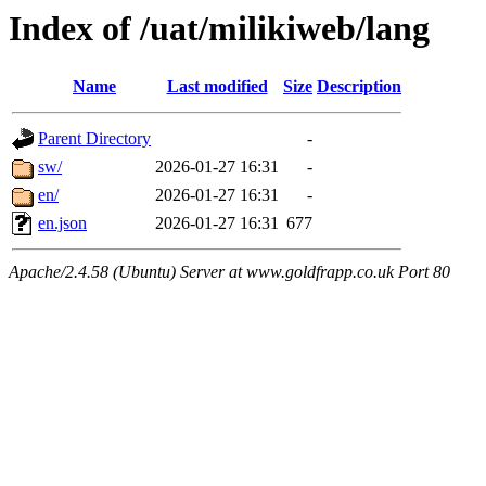
Index of /uat/milikiweb/lang
Name
Last modified
Size
Description
Parent Directory
-
sw/
2026-01-27 16:31
-
en/
2026-01-27 16:31
-
en.json
2026-01-27 16:31
677
Apache/2.4.58 (Ubuntu) Server at www.goldfrapp.co.uk Port 80