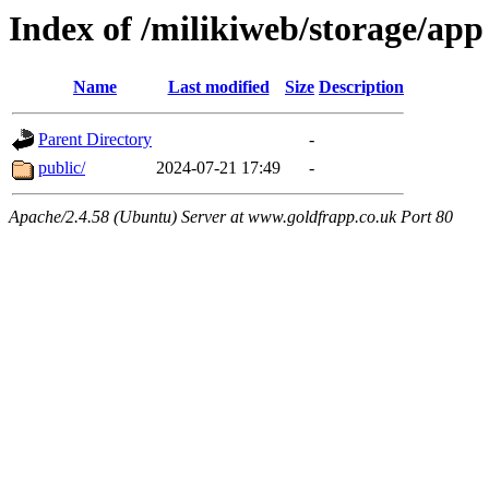
Index of /milikiweb/storage/app
Name
Last modified
Size
Description
Parent Directory
-
public/
2024-07-21 17:49
-
Apache/2.4.58 (Ubuntu) Server at www.goldfrapp.co.uk Port 80