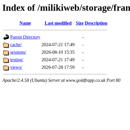
Index of /milikiweb/storage/fr
Name
Last modified
Size
Description
Parent Directory
-
cache/
2024-07-21 17:49
-
sessions/
2026-08-10 15:35
-
testing/
2024-07-21 17:49
-
views/
2026-07-28 17:59
-
Apache/2.4.58 (Ubuntu) Server at www.goldfrapp.co.uk Port 80