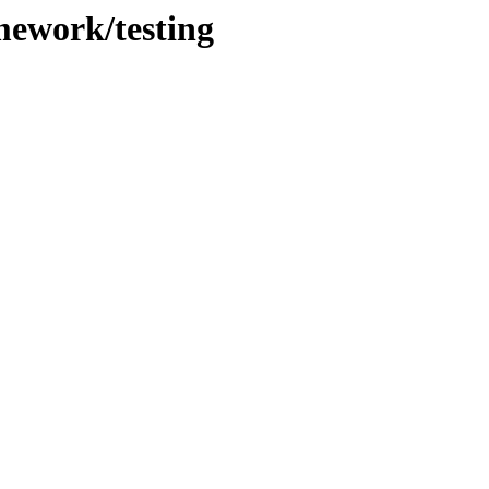
mework/testing