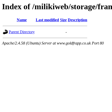
Index of /milikiweb/storage/fra
Name
Last modified
Size
Description
Parent Directory
-
Apache/2.4.58 (Ubuntu) Server at www.goldfrapp.co.uk Port 80